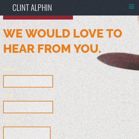
CLINT ALPHIN
WE WOULD LOVE TO
HEAR FROM YOU.
Name
Email
Message