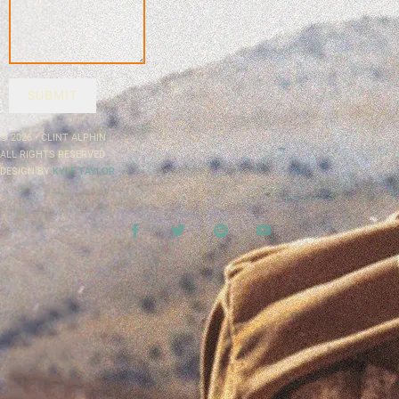
SUBMIT
© 2026 • CLINT ALPHIN
ALL RIGHTS RESERVED
DESIGN BY
KYLE TAYLOR